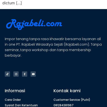
dictum […]
Impor tenang tanpa rasa khawatir bersama layanan all
in one PT. Rajabeli Wirasatya Sejati (Rajabeli.com). Tanpa
seminar, tanpa workshop dan tanpa membership
berbayar.
Informasi
Kontak kami
Cara Order
Customer Service (Putri)
Syarat Dan Ketentuan
081284381967