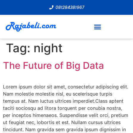
081284381967
Tag:
night
The Future of Big Data
Lorem ipsum dolor sit amet, consectetur adipiscing elit.
Nam molestie molestie nisl, eu scelerisque turpis
tempus at. Nam luctus ultrices imperdiet.Class aptent
taciti sociosqu ad litora torquent per conubia nostra,
per inceptos himenaeos. Suspendisse velit orci, pretium
ut feugiat nec, lobortis et est. Nullam cursus ultrices
tincidunt. Nam gravida sem gravida ipsum dignissim in