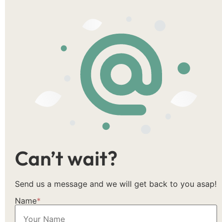
Can’t wait?
Send us a message and we will get back to you asap!
Name
*