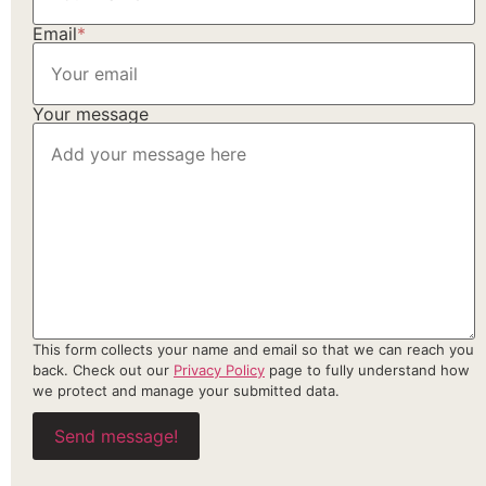
Email
*
Your message
This form collects your name and email so that we can reach you
back. Check out our
Privacy Policy
page to fully understand how
we protect and manage your submitted data.
Send message!