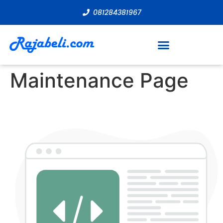
081284381967
Maintenance Page