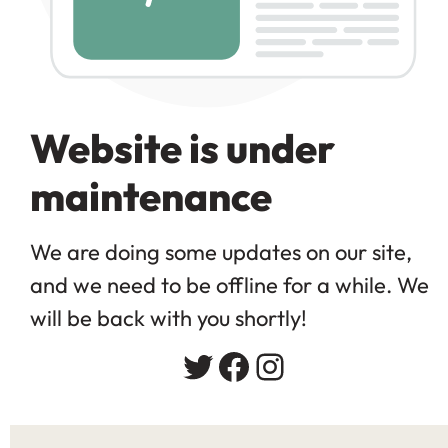
Website is under
maintenance
We are doing some updates on our site,
and we need to be offline for a while. We
will be back with you shortly!