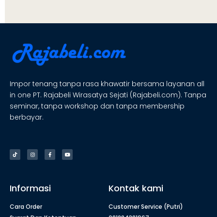
Impor tenang tanpa rasa khawatir bersama layanan all
in one PT. Rajabeli Wirasatya Sejati (Rajabeli.com). Tanpa
seminar, tanpa workshop dan tanpa membership
berbayar.
Informasi
Kontak kami
Cara Order
Customer Service (Putri)